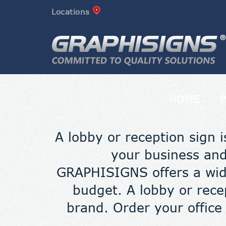
Locations
HOME
A lobby or reception sign i
your business and
GRAPHISIGNS offers a wide
budget. A lobby or rece
brand. Order your office