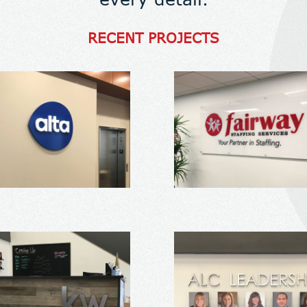
RECENT PROJECTS