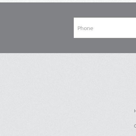
Phone