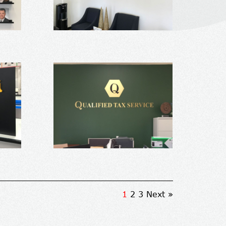
1
2
3
Next »