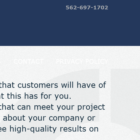
562-697-1702
S
CONTACT
PRIVACY POLICY
 that customers will have of
 this has for you.
that can meet your project
on about your company or
e high-quality results on