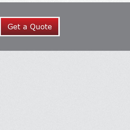
Get a Quote