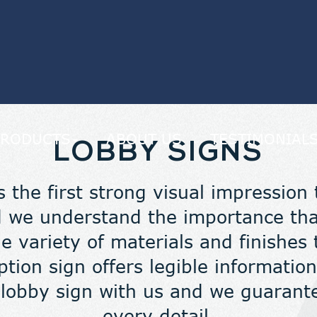
PRODUCTS
ABOUT US
TESTIMONIAL
LOBBY SIGNS
s the first strong visual impression
 we understand the importance that
 variety of materials and finishes 
ption sign offers legible informati
 lobby sign with us and we guarante
every detail.