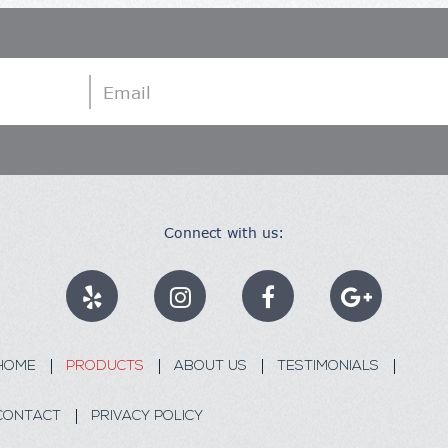
Email
Connect with us:
HOME
PRODUCTS
ABOUT US
TESTIMONIALS
CONTACT
PRIVACY POLICY