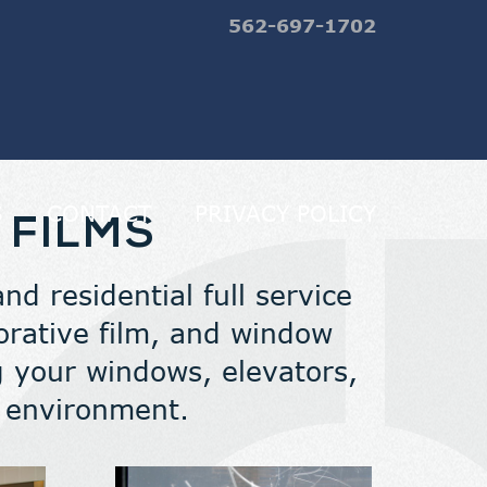
562-697-1702
S
CONTACT
PRIVACY POLICY
 FILMS
d residential full service
ecorative film, and window
 your windows, elevators,
n environment.