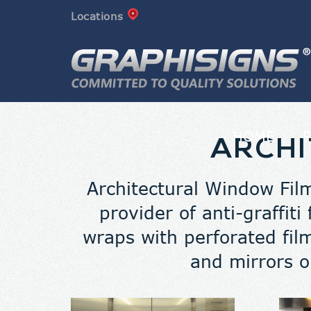
Locations
HOME
ARCHI
Architectural Window Film
provider of anti-graffiti
wraps with perforated fi
and mirrors o