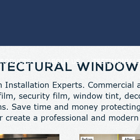
PRODUCTS
ABOUT US
TESTIMONIAL
TECTURAL WINDOW
 Installation Experts. Commercial an
 film, security film, window tint, d
lms. Save time and money protecting
r create a professional and moder