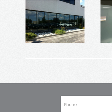
Phone