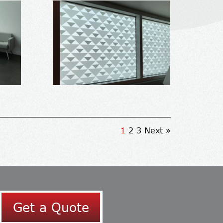
1
2
3
Next »
Get a Quote