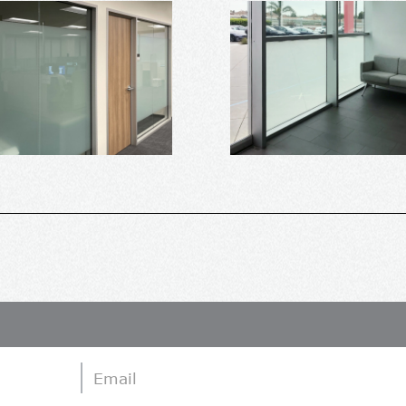
Email