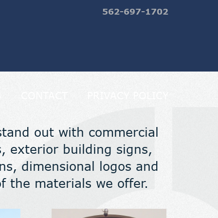
562-697-1702
S
CONTACT
PRIVACY POLICY
stand out with commercial
, exterior building signs,
igns, dimensional logos and
 the materials we offer.