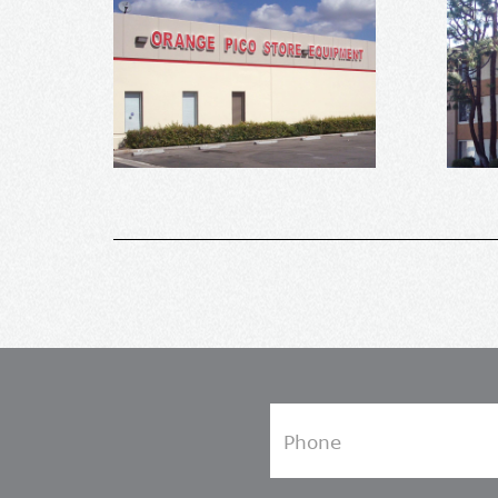
Phone