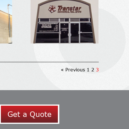
« Previous
1
2
3
Get a Quote