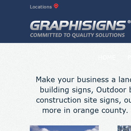
Locations
HOME
Make your business a lan
building signs, Outdoor b
construction site signs, o
more in orange county. 