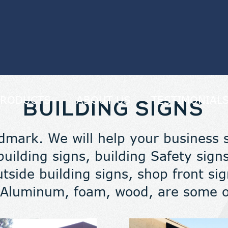
PRODUCTS
ABOUT US
TESTIMONIAL
BUILDING SIGNS
dmark. We will help your business 
uilding signs, building Safety signs
utside building signs, shop front s
Aluminum, foam, wood, are some of