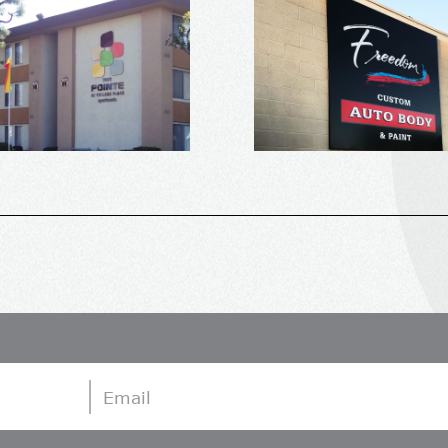
Email